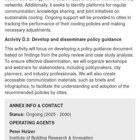
networks. Additionally, it seeks to identify platforms for regular
communication, knowledge sharing, and joint initiatives on
sustainable cooling. Ongoing support will be provided to cities in
tracking the performance of their cooling policies and making
necessary adjustments.
Activity D.3: Develop and disseminate policy guidance
This activity will focus on developing a policy guidance document
based on findings from the policy review and case study analysis.
To ensure effective dissemination, we will organize workshops
and webinars for stakeholders, including policymakers, city
planners, and industry professionals. We will also create
accessible communication materials, such as briefs and
infographics, to facilitate the understanding and adoption of the
recommended policies by cities.
ANNEX INFO & CONTACT
Status:
Ongoing (2025 - 2030)
OPERATING AGENTS
Peter Holzer
Institute of Building Research & Innovation