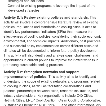
strategies and solutions
Connect to existing programs to leverage the impact of the
developed strategies
Activity D.1: Review existing policies and standards.
This
activity will involve a comprehensive literature review of existing
policies, regulations and standards on cooling cities. It aims to
identify key performance indicators (KPIs) that measure the
effectiveness of cooling policies, considering their socio-economic,
environmental, and technical impacts. Additionally, best practices
and successful policy implementation across different cities and
climates will be documented to inform future policy development.
This activity will also identify and analyze gaps, challenges, and
opportunities in current policies to improve their effectiveness in
promoting sustainable cooling practices.
Activity D.2: Strengthen networks and support
implementation of policies.
This activity aims to identify and
understand the scope of existing networks and programs related
to cooling in cities, as well as facilitating collaborations and
potential partnerships between cities, research institutions, and
industry stakeholders. Key organizations include C40 Cities,
Rethink Cities, ENEP Cool Coalition, Clean Cooling Collaborative,
Sustainable Energy for All (SEforALL), and other international city