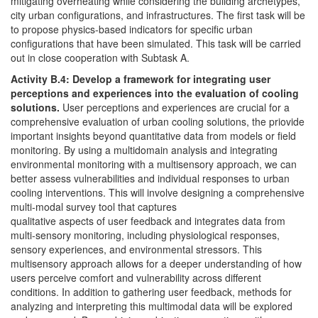
mitigating overheating while considering the building archetypes,
city urban configurations, and infrastructures. The first task will be
to propose physics-based indicators for specific urban
configurations that have been simulated. This task will be carried
out in close cooperation with Subtask A.
Activity B.4: Develop a framework for integrating user
perceptions and experiences into the evaluation of cooling
solutions.
User perceptions and experiences are crucial for a
comprehensive evaluation of urban cooling solutions, the priovide
important insights beyond quantitative data from models or field
monitoring. By using a multidomain analysis and integrating
environmental monitoring with a multisensory approach, we can
better assess vulnerabilities and individual responses to urban
cooling interventions. This will involve designing a comprehensive
multi-modal survey tool that captures
qualitative aspects of user feedback and integrates data from
multi-sensory monitoring, including physiological responses,
sensory experiences, and environmental stressors. This
multisensory approach allows for a deeper understanding of how
users perceive comfort and vulnerability across different
conditions. In addition to gathering user feedback, methods for
analyzing and interpreting this multimodal data will be explored