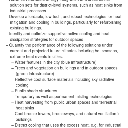
solution sets for district-level systems, such as heat sinks from
industrial processes
Develop affordable, low-tech, and robust technologies for heat
mitigation and cooling in buildings, particularly for refurbishing
existing buildings.
Identify and optimize supportive active cooling and heat
dissipation strategies for outdoor spaces
Quantify the performance of the following solutions under
current and projected future climates including hot seasons,
extreme heat events in cities.
Water features in the city (blue infrastructure)
Trees and vegetation on buildings and in outdoor spaces
(green infrastructure)
Reflective cool surface materials including sky radiative
cooling
Public shade structures
Temporary as well as permanent misting technologies
Heat harvesting from public urban spaces and terrestrial
heat sinks
Cool breeze towers, breezeways, and natural ventilation in
buildings
District cooling that uses the excess heat, e.g. for industrial