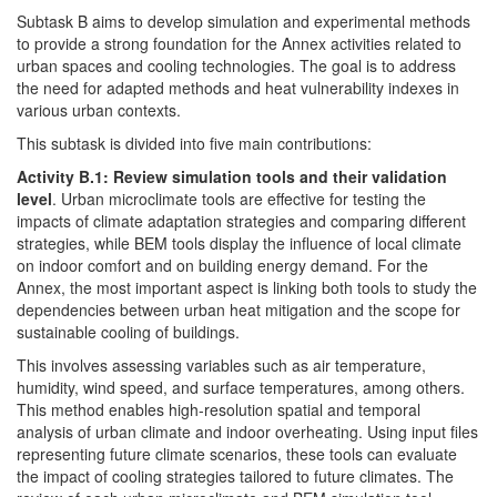
Subtask B aims to develop simulation and experimental methods
to provide a strong foundation for the Annex activities related to
urban spaces and cooling technologies. The goal is to address
the need for adapted methods and heat vulnerability indexes in
various urban contexts.
This subtask is divided into five main contributions:
Activity B.1: Review simulation tools and their validation
level
. Urban microclimate tools are effective for testing the
impacts of climate adaptation strategies and comparing different
strategies, while BEM tools display the influence of local climate
on indoor comfort and on building energy demand. For the
Annex, the most important aspect is linking both tools to study the
dependencies between urban heat mitigation and the scope for
sustainable cooling of buildings.
This involves assessing variables such as air temperature,
humidity, wind speed, and surface temperatures, among others.
This method enables high-resolution spatial and temporal
analysis of urban climate and indoor overheating. Using input files
representing future climate scenarios, these tools can evaluate
the impact of cooling strategies tailored to future climates. The