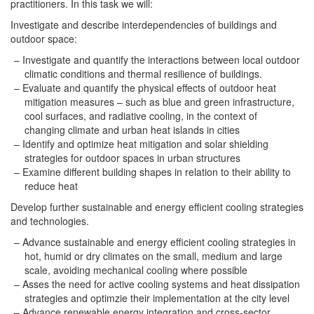
practitioners. In this task we will:
Investigate and describe interdependencies of buildings and
outdoor space:
Investigate and quantify the interactions between local outdoor
climatic conditions and thermal resilience of buildings.
Evaluate and quantify the physical effects of outdoor heat
mitigation measures – such as blue and green infrastructure,
cool surfaces, and radiative cooling, in the context of
changing climate and urban heat islands in cities
Identify and optimize heat mitigation and solar shielding
strategies for outdoor spaces in urban structures
Examine different building shapes in relation to their ability to
reduce heat
Develop further sustainable and energy efficient cooling strategies
and technologies.
Advance sustainable and energy efficient cooling strategies in
hot, humid or dry climates on the small, medium and large
scale, avoiding mechanical cooling where possible
Asses the need for active cooling systems and heat dissipation
strategies and optimzie their implementation at the city level
Advance renewable energy integration and cross-sector