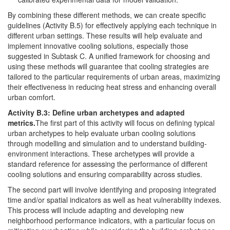
By combining these different methods, we can create specific
guidelines (Activity B.5) for effectively applying each technique in
different urban settings. These results will help evaluate and
implement innovative cooling solutions, especially those
suggested in Subtask C. A unified framework for choosing and
using these methods will guarantee that cooling strategies are
tailored to the particular requirements of urban areas, maximizing
their effectiveness in reducing heat stress and enhancing overall
urban comfort.
Activity B.3: Define urban archetypes and adapted
metrics.
The first part of this activity will focus on defining typical
urban archetypes to help evaluate urban cooling solutions
through modelling and simulation and to understand building-
environment interactions. These archetypes will provide a
standard reference for assessing the performance of different
cooling solutions and ensuring comparability across studies.
The second part will involve identifying and proposing integrated
time and/or spatial indicators as well as heat vulnerability indexes.
This process will include adapting and developing new
neighborhood performance indicators, with a particular focus on