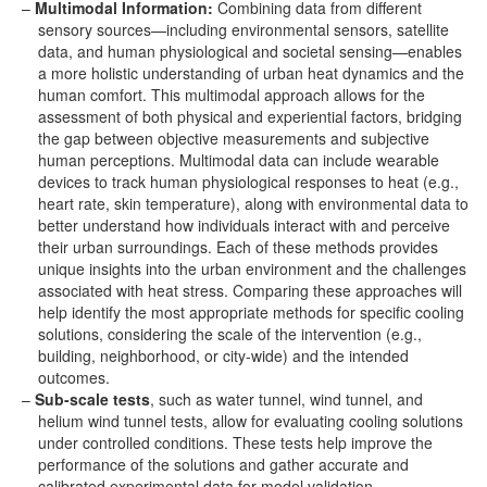
Multimodal Information:
Combining data from different
sensory sources—including environmental sensors, satellite
data, and human physiological and societal sensing—enables
a more holistic understanding of urban heat dynamics and the
human comfort. This multimodal approach allows for the
assessment of both physical and experiential factors, bridging
the gap between objective measurements and subjective
human perceptions. Multimodal data can include wearable
devices to track human physiological responses to heat (e.g.,
heart rate, skin temperature), along with environmental data to
better understand how individuals interact with and perceive
their urban surroundings. Each of these methods provides
unique insights into the urban environment and the challenges
associated with heat stress. Comparing these approaches will
help identify the most appropriate methods for specific cooling
solutions, considering the scale of the intervention (e.g.,
building, neighborhood, or city-wide) and the intended
outcomes.
Sub-scale tests
, such as water tunnel, wind tunnel, and
helium wind tunnel tests, allow for evaluating cooling solutions
under controlled conditions. These tests help improve the
performance of the solutions and gather accurate and
calibrated experimental data for model validation.