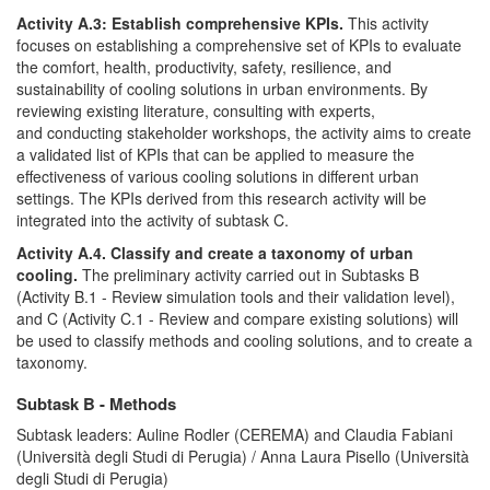
Activity A.3: Establish comprehensive KPIs.
This activity
focuses on establishing a comprehensive set of KPIs to evaluate
the comfort, health, productivity, safety, resilience, and
sustainability of cooling solutions in urban environments. By
reviewing existing literature, consulting with experts,
and conducting stakeholder workshops, the activity aims to create
a validated list of KPIs that can be applied to measure the
effectiveness of various cooling solutions in different urban
settings. The KPIs derived from this research activity will be
integrated into the activity of subtask C.
Activity A.4. Classify and create a taxonomy of urban
cooling.
The preliminary activity carried out in Subtasks B
(Activity B.1 - Review simulation tools and their validation level),
and C (Activity C.1 - Review and compare existing solutions) will
be used to classify methods and cooling solutions, and to create a
taxonomy.
Subtask B - Methods
Subtask leaders: Auline Rodler (CEREMA) and Claudia Fabiani
(Università degli Studi di Perugia) / Anna Laura Pisello (Università
degli Studi di Perugia)