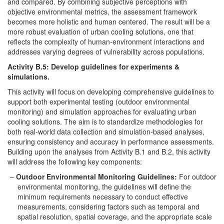
and compared. By combining subjective perceptions with
objective environmental metrics, the assessment framework
becomes more holistic and human centered. The result will be a
more robust evaluation of urban cooling solutions, one that
reflects the complexity of human-environment interactions and
addresses varying degrees of vulnerability across populations.
Activity B.5: Develop guidelines for experiments &
simulations.
This activity will focus on developing comprehensive guidelines to
support both experimental testing (outdoor environmental
monitoring) and simulation approaches for evaluating urban
cooling solutions. The aim is to standardize methodologies for
both real-world data collection and simulation-based analyses,
ensuring consistency and accuracy in performance assessments.
Building upon the analyses from Activity B.1 and B.2, this activity
will address the following key components:
Outdoor Environmental Monitoring Guidelines:
For outdoor
environmental monitoring, the guidelines will define the
minimum requirements necessary to conduct effective
measurements, considering factors such as temporal and
spatial resolution, spatial coverage, and the appropriate scale