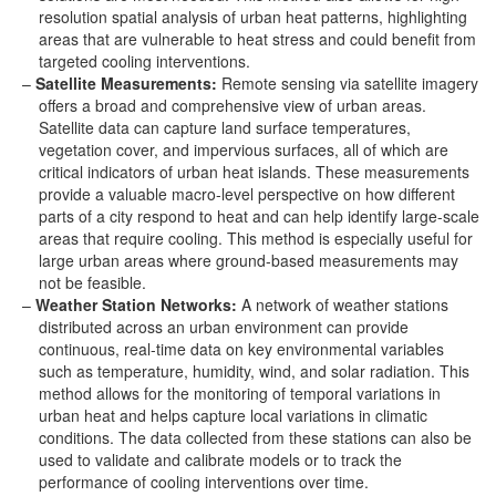
resolution spatial analysis of urban heat patterns, highlighting
areas that are vulnerable to heat stress and could benefit from
targeted cooling interventions.
Satellite Measurements:
Remote sensing via satellite imagery
offers a broad and comprehensive view of urban areas.
Satellite data can capture land surface temperatures,
vegetation cover, and impervious surfaces, all of which are
critical indicators of urban heat islands. These measurements
provide a valuable macro-level perspective on how different
parts of a city respond to heat and can help identify large-scale
areas that require cooling. This method is especially useful for
large urban areas where ground-based measurements may
not be feasible.
Weather Station Networks:
A network of weather stations
distributed across an urban environment can provide
continuous, real-time data on key environmental variables
such as temperature, humidity, wind, and solar radiation. This
method allows for the monitoring of temporal variations in
urban heat and helps capture local variations in climatic
conditions. The data collected from these stations can also be
used to validate and calibrate models or to track the
performance of cooling interventions over time.