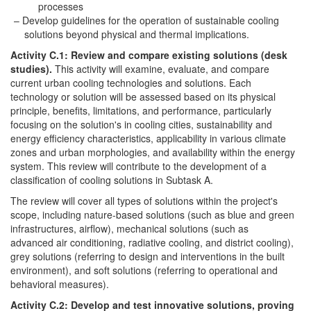
processes
Develop guidelines for the operation of sustainable cooling
solutions beyond physical and thermal implications.
Activity C.1: Review and compare existing solutions (desk
studies).
This activity will examine, evaluate, and compare
current urban cooling technologies and solutions. Each
technology or solution will be assessed based on its physical
principle, benefits, limitations, and performance, particularly
focusing on the solution's in cooling cities, sustainability and
energy efficiency characteristics, applicability in various climate
zones and urban morphologies, and availability within the energy
system. This review will contribute to the development of a
classification of cooling solutions in Subtask A.
The review will cover all types of solutions within the project's
scope, including nature-based solutions (such as blue and green
infrastructures, airflow), mechanical solutions (such as
advanced air conditioning, radiative cooling, and district cooling),
grey solutions (referring to design and interventions in the built
environment), and soft solutions (referring to operational and
behavioral measures).
Activity C.2: Develop and test innovative solutions, proving