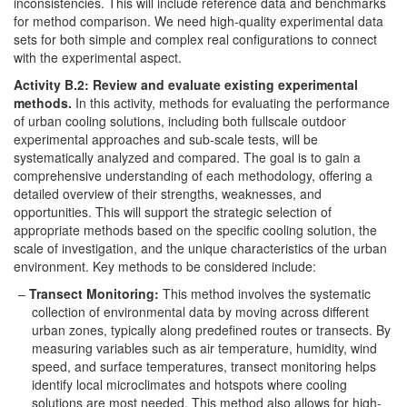
inconsistencies. This will include reference data and benchmarks
for method comparison. We need high-quality experimental data
sets for both simple and complex real configurations to connect
with the experimental aspect.
Activity B.2: Review and evaluate existing experimental
methods.
In this activity, methods for evaluating the performance
of urban cooling solutions, including both fullscale outdoor
experimental approaches and sub-scale tests, will be
systematically analyzed and compared. The goal is to gain a
comprehensive understanding of each methodology, offering a
detailed overview of their strengths, weaknesses, and
opportunities. This will support the strategic selection of
appropriate methods based on the specific cooling solution, the
scale of investigation, and the unique characteristics of the urban
environment. Key methods to be considered include:
Transect Monitoring:
This method involves the systematic
collection of environmental data by moving across different
urban zones, typically along predefined routes or transects. By
measuring variables such as air temperature, humidity, wind
speed, and surface temperatures, transect monitoring helps
identify local microclimates and hotspots where cooling
solutions are most needed. This method also allows for high-