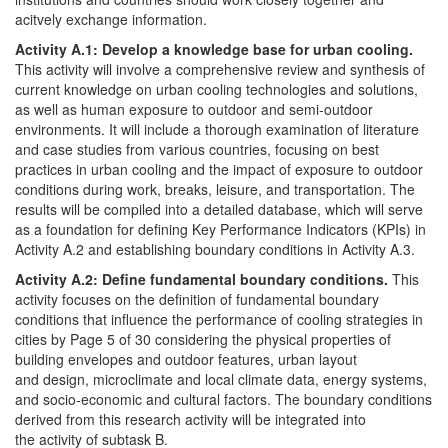
acitvely exchange information.
Activity A.1: Develop a knowledge base for urban cooling.
This activity will involve a comprehensive review and synthesis of
current knowledge on urban cooling technologies and solutions,
as well as human exposure to outdoor and semi-outdoor
environments. It will include a thorough examination of literature
and case studies from various countries, focusing on best
practices in urban cooling and the impact of exposure to outdoor
conditions during work, breaks, leisure, and transportation. The
results will be compiled into a detailed database, which will serve
as a foundation for defining Key Performance Indicators (KPIs) in
Activity A.2 and establishing boundary conditions in Activity A.3.
Activity A.2: Define fundamental boundary conditions.
This
activity focuses on the definition of fundamental boundary
conditions that influence the performance of cooling strategies in
cities by Page 5 of 30 considering the physical properties of
building envelopes and outdoor features, urban layout
and design, microclimate and local climate data, energy systems,
and socio-economic and cultural factors. The boundary conditions
derived from this research activity will be integrated into
the activity of subtask B.