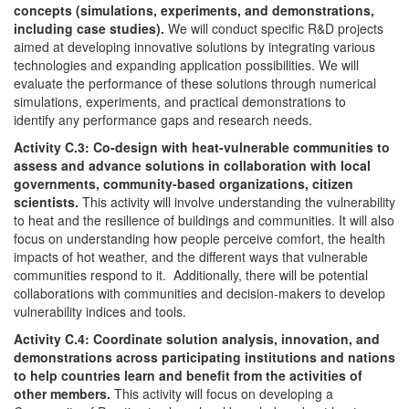
concepts (simulations, experiments, and demonstrations,
including case studies).
We will conduct specific R&D projects
aimed at developing innovative solutions by integrating various
technologies and expanding application possibilities. We will
evaluate the performance of these solutions through numerical
simulations, experiments, and practical demonstrations to
identify any performance gaps and research needs.
Activity C.3: Co-design with heat-vulnerable communities to
assess and advance solutions in collaboration with local
governments, community-based organizations, citizen
scientists.
This activity will involve understanding the vulnerability
to heat and the resilience of buildings and communities. It will also
focus on understanding how people perceive comfort, the health
impacts of hot weather, and the different ways that vulnerable
communities respond to it. Additionally, there will be potential
collaborations with communities and decision-makers to develop
vulnerability indices and tools.
Activity C.4: Coordinate solution analysis, innovation, and
demonstrations across participating institutions and nations
to help countries learn and benefit from the activities of
other members.
This activity will focus on developing a