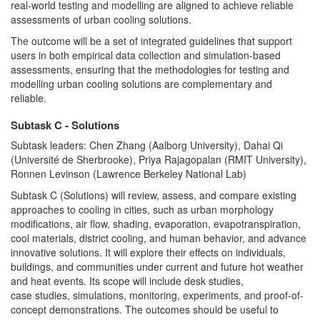
real-world testing and modelling are aligned to achieve reliable
assessments of urban cooling solutions.
The outcome will be a set of integrated guidelines that support
users in both empirical data collection and simulation-based
assessments, ensuring that the methodologies for testing and
modelling urban cooling solutions are complementary and
reliable.
Subtask C - Solutions
Subtask leaders: Chen Zhang (Aalborg University), Dahai Qi
(Université de Sherbrooke), Priya Rajagopalan (RMIT University),
Ronnen Levinson (Lawrence Berkeley National Lab)
Subtask C (Solutions) will review, assess, and compare existing
approaches to cooling in cities, such as urban morphology
modifications, air flow, shading, evaporation, evapotranspiration,
cool materials, district cooling, and human behavior, and advance
innovative solutions. It will explore their effects on individuals,
buildings, and communities under current and future hot weather
and heat events. Its scope will include desk studies,
case studies, simulations, monitoring, experiments, and proof-of-
concept demonstrations. The outcomes should be useful to