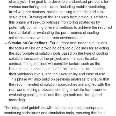
of analysis. The goal is to develop standardized protocols for
various monitoring techniques, including mobile monitoring,
fixed weather stations, remote sensing methods, and sub-
scale tests. Drawing on the analyses from previous activities,
this phase will seek to optimize monitoring strategies by
potentially combining different methods to achieve the required
level of detail for evaluating the performance of cooling
solutions across various urban environments.
Simulation Guidelines:
For outdoor and indoor simulations,
the focus will be on providing detailed guidelines for selecting
the appropriate simulation tools based on the type of cooling
solution, the scale of the project, and the specific urban
context. The guidelines will consider factors such as the
limitations and assumptions of different simulation models,
their validation levels, and their availability and ease of use.
This phase will also build on previous analyses to ensure that
the recommended simulation approaches are aligned with the
real-world testing protocols, creating a holistic framework for
evaluating cooling solutions through both monitoring and
modelling.
The integrated guidelines will help users choose appropriate
monitoring techniques and simulation tools, ensuring that both