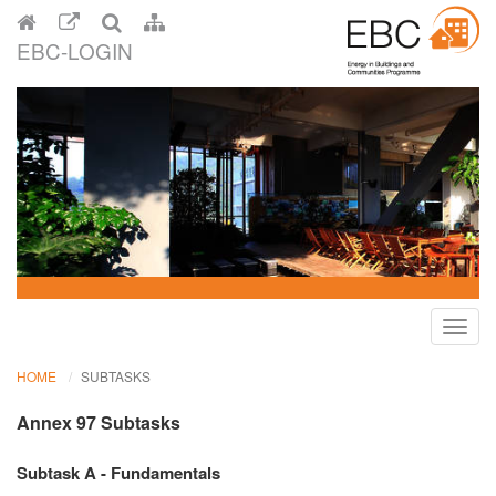
EBC-LOGIN
Toggl
navig
HOME
SUBTASKS
Annex 97 Subtasks
Subtask A - Fundamentals