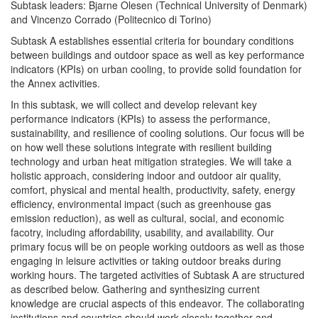
Subtask leaders: Bjarne Olesen (Technical University of Denmark)
and Vincenzo Corrado (Politecnico di Torino)
Subtask A establishes essential criteria for boundary conditions
between buildings and outdoor space as well as key performance
indicators (KPIs) on urban cooling, to provide solid foundation for
the Annex activities.
In this subtask, we will collect and develop relevant key
performance indicators (KPIs) to assess the performance,
sustainability, and resilience of cooling solutions. Our focus will be
on how well these solutions integrate with resilient building
technology and urban heat mitigation strategies. We will take a
holistic approach, considering indoor and outdoor air quality,
comfort, physical and mental health, productivity, safety, energy
efficiency, environmental impact (such as greenhouse gas
emission reduction), as well as cultural, social, and economic
facotry, including affordability, usability, and availability. Our
primary focus will be on people working outdoors as well as those
engaging in leisure activities or taking outdoor breaks during
working hours. The targeted activities of Subtask A are structured
as described below. Gathering and synthesizing current
knowledge are crucial aspects of this endeavor. The collaborating
institutions and countries should work closely together and