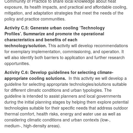
Community of Practice to share local knowledge about heat
exposure, its health impacts, and practical and affordable cooling,
mitigation, and adaptation strategies that meet the needs of the
policy and practice communities.
Activity C.5: Generate urban cooling ‘Technology
Profiles’. Summarize and promote the operational
characteristics and benefits of each
technology/solution.
This activity will develop recommendations
for exemplary implementation, commissioning, and operation. It
will also identify both barriers to application and further research
opportunities.
Activity C.6: Develop guidelines for selecting climate-
appropriate cooling solutions.
In this activity we will develop a
guideline for selecting appropriate technologies/solutions suitable
for different climatic conditions and urban typologies. The
guideline is intended to assist planners and local governments
during the initial planning stages by helping them explore potential
technologies suitable for their specific needs that address outdoor
thermal comfort, health risks, energy and water use as well as
considering climatic conditions and urban contexts (low-,
medium-, high-density areas).