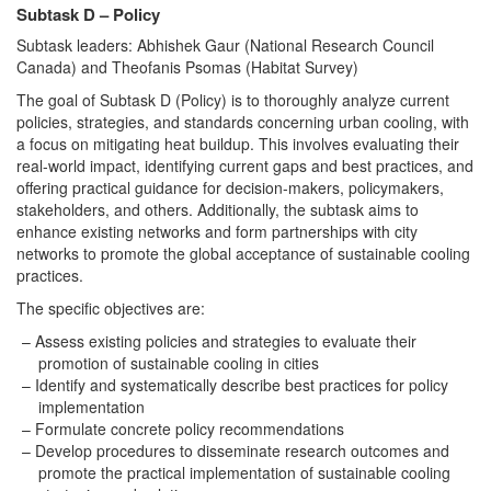
Subtask D – Policy
Subtask leaders: Abhishek Gaur (National Research Council
Canada) and Theofanis Psomas (Habitat Survey)
The goal of Subtask D (Policy) is to thoroughly analyze current
policies, strategies, and standards concerning urban cooling, with
a focus on mitigating heat buildup. This involves evaluating their
real-world impact, identifying current gaps and best practices, and
offering practical guidance for decision-makers, policymakers,
stakeholders, and others. Additionally, the subtask aims to
enhance existing networks and form partnerships with city
networks to promote the global acceptance of sustainable cooling
practices.
The specific objectives are:
Assess existing policies and strategies to evaluate their
promotion of sustainable cooling in cities
Identify and systematically describe best practices for policy
implementation
Formulate concrete policy recommendations
Develop procedures to disseminate research outcomes and
promote the practical implementation of sustainable cooling