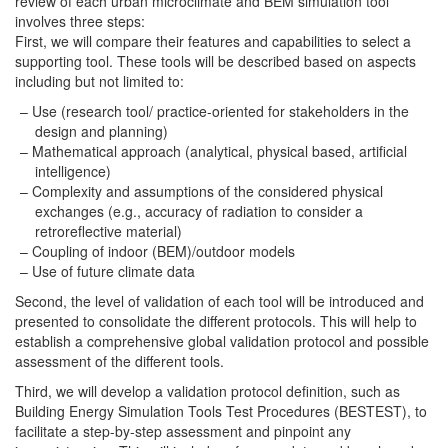
review of each urban microclimate and BEM simulation tool
involves three steps:
First, we will compare their features and capabilities to select a
supporting tool. These tools will be described based on aspects
including but not limited to:
Use (research tool/ practice-oriented for stakeholders in the
design and planning)
Mathematical approach (analytical, physical based, artificial
intelligence)
Complexity and assumptions of the considered physical
exchanges (e.g., accuracy of radiation to consider a
retroreflective material)
Coupling of indoor (BEM)/outdoor models
Use of future climate data
Second, the level of validation of each tool will be introduced and
presented to consolidate the different protocols. This will help to
establish a comprehensive global validation protocol and possible
assessment of the different tools.
Third, we will develop a validation protocol definition, such as
Building Energy Simulation Tools Test Procedures (BESTEST), to
facilitate a step-by-step assessment and pinpoint any